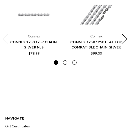
Connex
Connex
CONNEX 12S0 12SP CHAIN,
CONNEX 12SR 12SP FLATTOP
SILVER NLS
COMPATIBLE CHAIN, SILVER
$79.99
$99.00
NAVIGATE
Gift Certificates