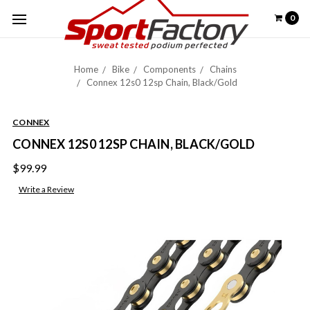
0
Home
Bike
Components
Chains
Connex 12s0 12sp Chain, Black/Gold
CONNEX
CONNEX 12S0 12SP CHAIN, BLACK/GOLD
$99.99
Write a Review