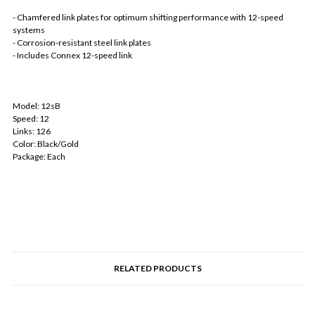
- Chamfered link plates for optimum shifting performance with 12-speed
systems
- Corrosion-resistant steel link plates
- Includes Connex 12-speed link
Model: 12sB
Speed: 12
Links: 126
Color: Black/Gold
Package: Each
RELATED PRODUCTS