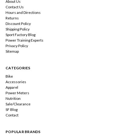
About Us
Contact Us
Hours and Directions
Returns
Discount Policy
Shipping Policy
Sport Factory Blog
Power Training Experts
Privacy Policy
Sitemap
CATEGORIES
Bike
Accessories
Apparel
Power Meters
Nutrition
Sale/Clearance
SF Blog
Contact
POPULAR BRANDS