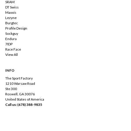
SRAM
DT Swiss
Maxxis
Lezyne
Burgtec
Profile Design
Sockguy
Endura
7IDP
Race Face
View All
INFO
The Sport Factory
1210 Warsaw Road
Ste 300
Roswell, GA 30076
United States of America
Call us: (678) 388-9835