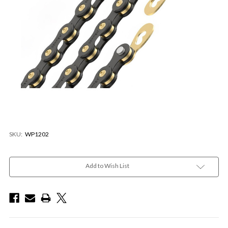
SKU:
WP1202
Current
Stock:
Add to Wish List