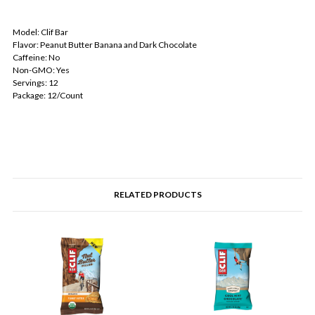
Model: Clif Bar
Flavor: Peanut Butter Banana and Dark Chocolate
Caffeine: No
Non-GMO: Yes
Servings: 12
Package: 12/Count
RELATED PRODUCTS