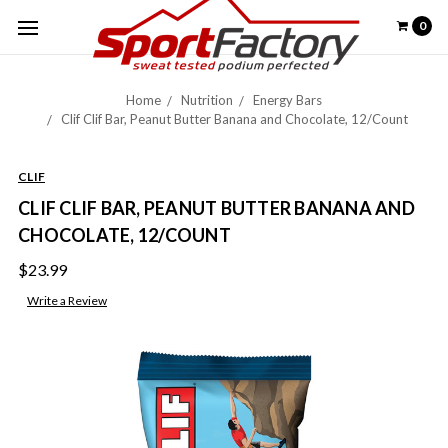
0
Home
Nutrition
Energy Bars
Clif Clif Bar, Peanut Butter Banana and Chocolate, 12/Count
CLIF
CLIF CLIF BAR, PEANUT BUTTER BANANA AND
CHOCOLATE, 12/COUNT
$23.99
Write a Review