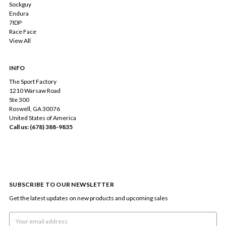
Sockguy
Endura
7IDP
Race Face
View All
INFO
The Sport Factory
1210 Warsaw Road
Ste 300
Roswell, GA 30076
United States of America
Call us: (678) 388-9835
SUBSCRIBE TO OUR NEWSLETTER
Get the latest updates on new products and upcoming sales
Email
Address