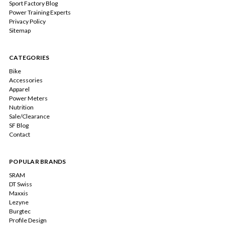
Sport Factory Blog
Power Training Experts
Privacy Policy
Sitemap
CATEGORIES
Bike
Accessories
Apparel
Power Meters
Nutrition
Sale/Clearance
SF Blog
Contact
POPULAR BRANDS
SRAM
DT Swiss
Maxxis
Lezyne
Burgtec
Profile Design