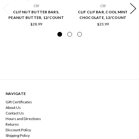
Clif
Clif
CLIF NUT BUTTER BARS,
CLIF CLIF BAR, COOL MINT
PEANUT BUTTER, 12/COUNT
CHOCOLATE, 12/COUNT
$28.99
$23.99
NAVIGATE
Gift Certificates
About Us
Contact Us
Hours and Directions
Returns
Discount Policy
Shipping Policy