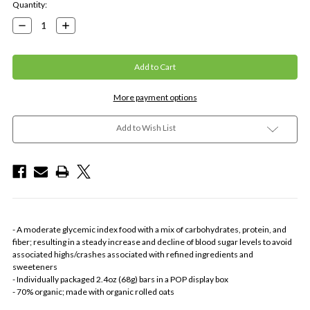
Current
Quantity:
Stock:
Decrease
Increase
Quantity:
Quantity:
More payment options
Add to Wish List
- A moderate glycemic index food with a mix of carbohydrates, protein, and
fiber; resulting in a steady increase and decline of blood sugar levels to avoid
associated highs/crashes associated with refined ingredients and
sweeteners
- Individually packaged 2.4oz (68g) bars in a POP display box
- 70% organic; made with organic rolled oats