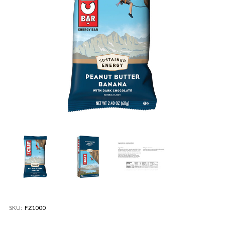
SKU:
FZ1000