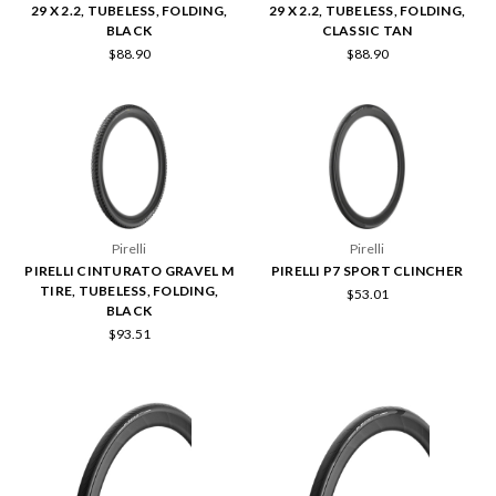
29 X 2.2, TUBELESS, FOLDING,
29 X 2.2, TUBELESS, FOLDING,
BLACK
CLASSIC TAN
$88.90
$88.90
Pirelli
Pirelli
PIRELLI CINTURATO GRAVEL M
PIRELLI P7 SPORT CLINCHER
TIRE, TUBELESS, FOLDING,
$53.01
BLACK
$93.51