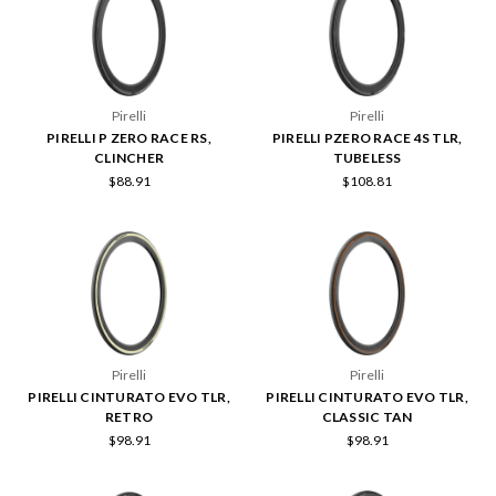
Pirelli
Pirelli
PIRELLI P ZERO RACE RS,
PIRELLI PZERO RACE 4S TLR,
CLINCHER
TUBELESS
$88.91
$108.81
Pirelli
Pirelli
PIRELLI CINTURATO EVO TLR,
PIRELLI CINTURATO EVO TLR,
RETRO
CLASSIC TAN
$98.91
$98.91