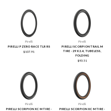
Pirelli
Pirelli
PIRELLI P ZERO RACE TLR RS
PIRELLI SCORPION TRAIL M
TIRE - 29 X 2.4, TUBELESS,
$107.91
FOLDING
$93.51
Pirelli
Pirelli
PIRELLI SCORPION XC M TIRE -
PIRELLI SCORPION XC M TIRE -