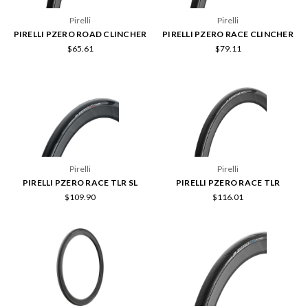
Pirelli
Pirelli
PIRELLI PZERO ROAD CLINCHER
PIRELLI PZERO RACE CLINCHER
$65.61
$79.11
Pirelli
Pirelli
PIRELLI PZERO RACE TLR SL
PIRELLI PZERO RACE TLR
$109.90
$116.01