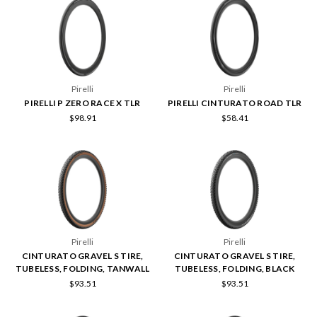
Pirelli
Pirelli
PIRELLI P ZERO RACE X TLR
PIRELLI CINTURATO ROAD TLR
$98.91
$58.41
Pirelli
Pirelli
CINTURATO GRAVEL S TIRE,
CINTURATO GRAVEL S TIRE,
TUBELESS, FOLDING, TANWALL
TUBELESS, FOLDING, BLACK
$93.51
$93.51