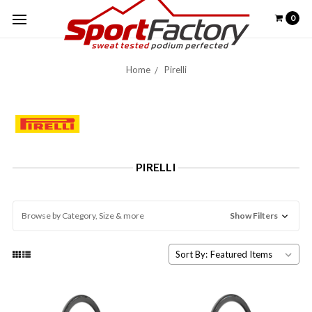
0
Home
Pirelli
PIRELLI
Browse by Category, Size & more
Show Filters
Sort By: