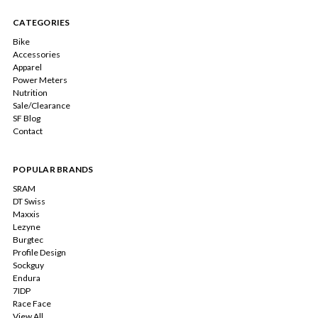
CATEGORIES
Bike
Accessories
Apparel
Power Meters
Nutrition
Sale/Clearance
SF Blog
Contact
POPULAR BRANDS
SRAM
DT Swiss
Maxxis
Lezyne
Burgtec
Profile Design
Sockguy
Endura
7IDP
Race Face
View All