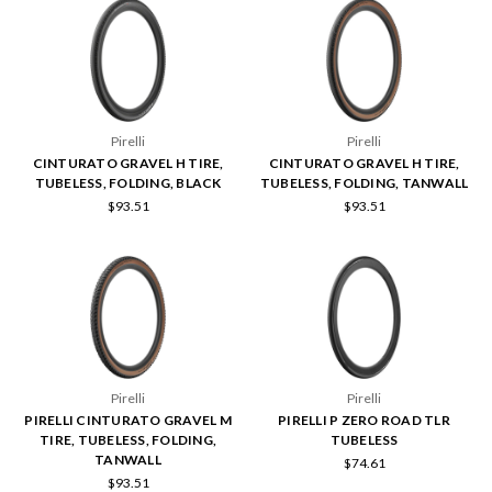
Pirelli
Pirelli
CINTURATO GRAVEL H TIRE,
CINTURATO GRAVEL H TIRE,
TUBELESS, FOLDING, BLACK
TUBELESS, FOLDING, TANWALL
$93.51
$93.51
Pirelli
Pirelli
PIRELLI CINTURATO GRAVEL M
PIRELLI P ZERO ROAD TLR
TIRE, TUBELESS, FOLDING,
TUBELESS
TANWALL
$74.61
$93.51