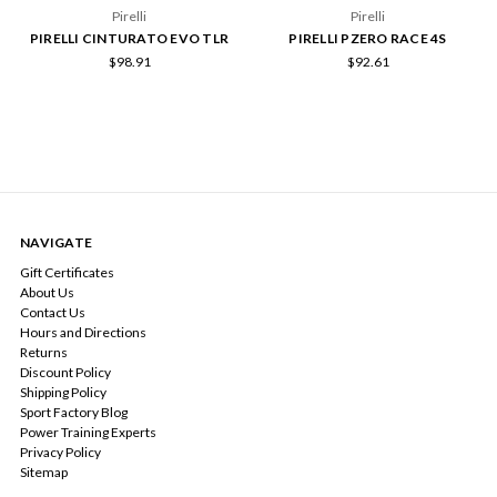
Pirelli
Pirelli
PIRELLI CINTURATO EVO TLR
PIRELLI PZERO RACE 4S
$98.91
$92.61
NAVIGATE
Gift Certificates
About Us
Contact Us
Hours and Directions
Returns
Discount Policy
Shipping Policy
Sport Factory Blog
Power Training Experts
Privacy Policy
Sitemap