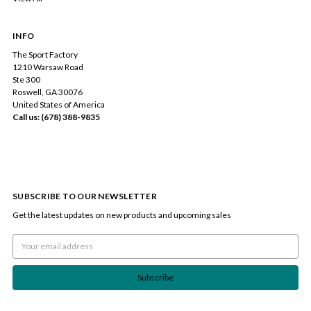
INFO
The Sport Factory
1210 Warsaw Road
Ste 300
Roswell, GA 30076
United States of America
Call us: (678) 388-9835
SUBSCRIBE TO OUR NEWSLETTER
Get the latest updates on new products and upcoming sales
Email
Address