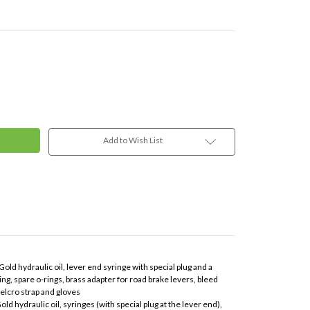
Add to Wish List
old hydraulic oil, lever end syringe with special plug and a
ng, spare o-rings, brass adapter for road brake levers, bleed
elcro strap and gloves
ld hydraulic oil, syringes (with special plug at the lever end),