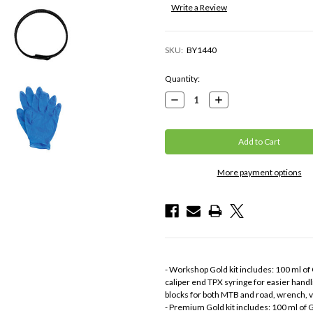
Write a Review
SKU:
BY1440
Current
Quantity:
Stock:
Decrease
Increase
Quantity:
Quantity:
More payment options
- Workshop Gold kit includes: 100 ml of G
caliper end TPX syringe for easier handli
blocks for both MTB and road, wrench, v
- Premium Gold kit includes: 100 ml of Go