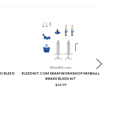
Bleedkit.com
O BLEED
BLEEDKIT.COM SRAM WORKSHOP MINERAL
BLEEDKIT.C
BRAKE BLEED KIT
$64.99