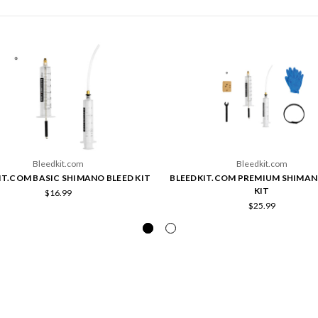
Bleedkit.com
Bleedkit.com
IT.COM BASIC SHIMANO BLEED KIT
BLEEDKIT.COM PREMIUM SHIMAN
KIT
$16.99
$25.99