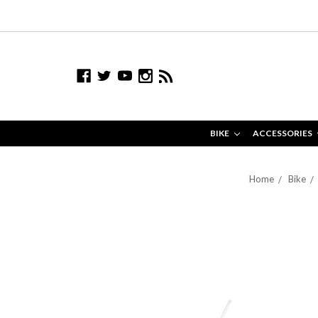
BIKE
ACCESSORIES
Home
Bike