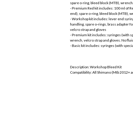
spare o-ring, bleed block (MTB), wrench,
- Premium Red kit includes: 100 ml of Red
end), spare o-ring, bleed block (MTB), w
- Workshop kit includes: lever end syring
handling, spare o-rings, brass adapter f
velcro strap and gloves
- Premium kit includes: syringes (with sp
wrench, velcro strap and gloves. No flui
- Basic kit includes: syringes (with speci
Description: Workshop Bleed Kit
Compatibility: All Shimano (Mtb 2012+ 