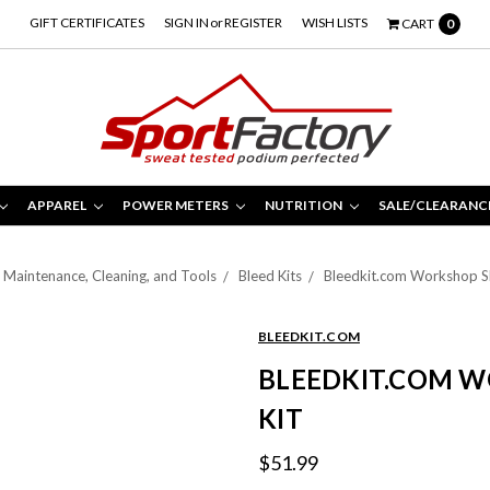
GIFT CERTIFICATES
SIGN IN
or
REGISTER
WISH LISTS
CART
0
APPAREL
POWER METERS
NUTRITION
SALE/CLEARANC
Maintenance, Cleaning, and Tools
Bleed Kits
Bleedkit.com Workshop S
BLEEDKIT.COM
BLEEDKIT.COM 
KIT
$51.99