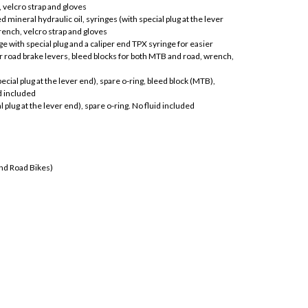
 velcro strap and gloves
 mineral hydraulic oil, syringes (with special plug at the lever
rench, velcro strap and gloves
e with special plug and a caliper end TPX syringe for easier
or road brake levers, bleed blocks for both MTB and road, wrench,
ecial plug at the lever end), spare o-ring, bleed block (MTB),
d included
al plug at the lever end), spare o-ring. No fluid included
and Road Bikes)