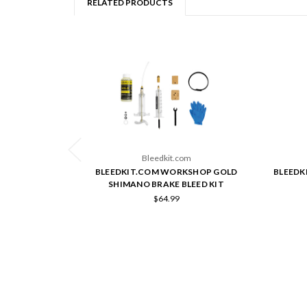
RELATED PRODUCTS
Bleedkit.com
BLEEDKIT.COM WORKSHOP GOLD
BLEEDK
SHIMANO BRAKE BLEED KIT
$64.99