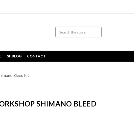
E
SF BLOG
CONTACT
himano Bleed Kit
WORKSHOP SHIMANO BLEED