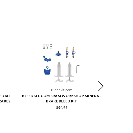
Bleedkit.com
ED KIT
BLEEDKIT.COM SRAM WORKSHOP MINERAL
BLEEDKIT.C
RAKES
BRAKE BLEED KIT
$64.99