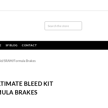
E
SF BLOG
CONTACT
Avid/SRAM/Formula Brakes
TIMATE BLEED KIT
MULA BRAKES