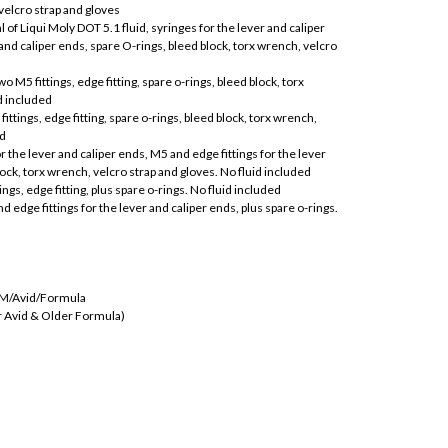
 velcro strap and gloves
of Liqui Moly DOT 5.1 fluid, syringes for the lever and caliper
 and caliper ends, spare O-rings, bleed block, torx wrench, velcro
o M5 fittings, edge fitting, spare o-rings, bleed block, torx
d included
fittings, edge fitting, spare o-rings, bleed block, torx wrench,
ed
r the lever and caliper ends, M5 and edge fittings for the lever
lock, torx wrench, velcro strap and gloves. No fluid included
ings, edge fitting, plus spare o-rings. No fluid included
d edge fittings for the lever and caliper ends, plus spare o-rings.
RAM/Avid/Formula
r Avid & Older Formula)