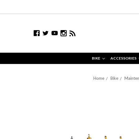
BIKE
ACCESSORIES
Home
Bike
Mainten