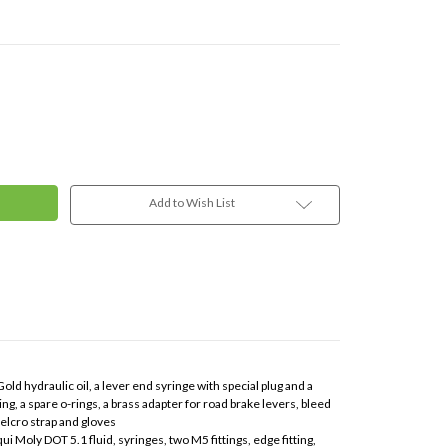
Add to Wish List
ld hydraulic oil, a lever end syringe with special plug and a
ng, a spare o-rings, a brass adapter for road brake levers, bleed
elcro strap and gloves
ui Moly DOT 5.1 fluid, syringes, two M5 fittings, edge fitting,