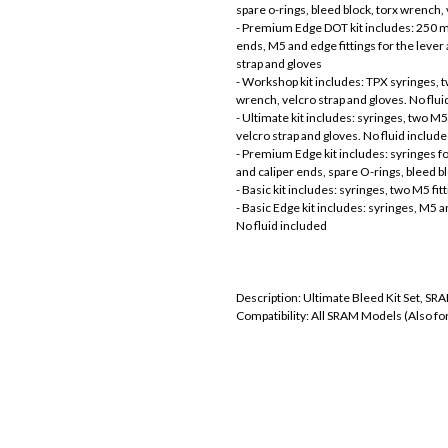
spare o-rings, bleed block, torx wrench,
- Premium Edge DOT kit includes: 250 ml 
ends, M5 and edge fittings for the lever
strap and gloves
- Workshop kit includes: TPX syringes, tw
wrench, velcro strap and gloves. No flui
- Ultimate kit includes: syringes, two M5 
velcro strap and gloves. No fluid includ
- Premium Edge kit includes: syringes fo
and caliper ends, spare O-rings, bleed b
- Basic kit includes: syringes, two M5 fitt
- Basic Edge kit includes: syringes, M5 an
No fluid included
Description: Ultimate Bleed Kit Set, S
Compatibility: All SRAM Models (Also fo