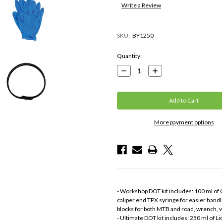
Write a Review
SKU:
BY1250
Current
Quantity:
Stock:
Decrease
Increase
Quantity:
Quantity:
More payment options
- Workshop DOT kit includes: 100 ml of Go
caliper end TPX syringe for easier handli
blocks for both MTB and road, wrench, v
- Ultimate DOT kit includes: 250 ml of Liq