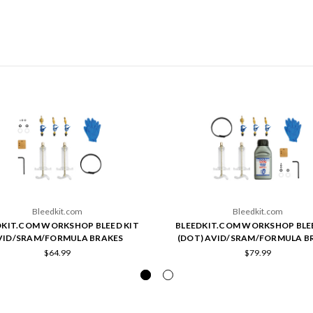
Bleedkit.com
Bleedkit.com
DKIT.COM WORKSHOP BLEED KIT
BLEEDKIT.COM WORKSHOP BLE
VID/SRAM/FORMULA BRAKES
(DOT) AVID/SRAM/FORMULA B
$64.99
$79.99