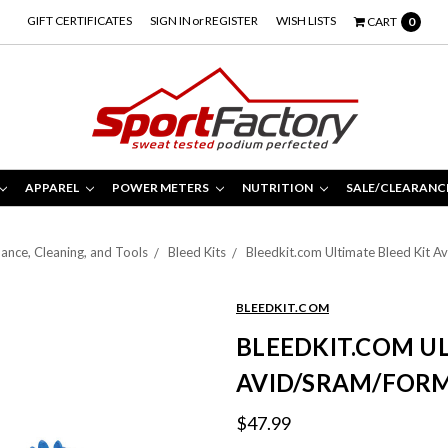
GIFT CERTIFICATES
SIGN IN
or
REGISTER
WISH LISTS
CART
0
APPAREL
POWER METERS
NUTRITION
SALE/CLEARANC
ance, Cleaning, and Tools
Bleed Kits
Bleedkit.com Ultimate Bleed Kit 
BLEEDKIT.COM
BLEEDKIT.COM UL
AVID/SRAM/FOR
$47.99