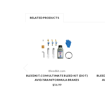
RELATED PRODUCTS
Bleedkit.com
BLEEDKIT.COM ULTIMATE BLEED KIT (DOT)
BLEE
AVID/SRAM/FORMULA BRAKES
A
$56.99