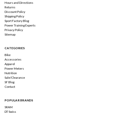
Hours and Directions
Returns
Discount Policy
Shipping Policy
Sport Factory Blog
Power Training Experts
Privacy Policy
Sitemap
CATEGORIES
Bike
Accessories
Apparel
Power Meters
Nutrition
Sale/Clearance
SF Blog
Contact
POPULAR BRANDS
SRAM
DT Swiss