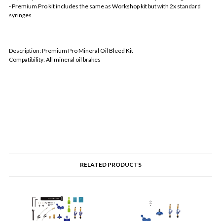
- Premium Pro kit includes the same as Workshop kit but with 2x standard
syringes
Description: Premium Pro Mineral Oil Bleed Kit
Compatibility: All mineral oil brakes
RELATED PRODUCTS