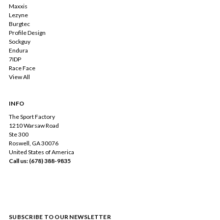
Maxxis
Lezyne
Burgtec
Profile Design
Sockguy
Endura
7IDP
Race Face
View All
INFO
The Sport Factory
1210 Warsaw Road
Ste 300
Roswell, GA 30076
United States of America
Call us: (678) 388-9835
SUBSCRIBE TO OUR NEWSLETTER