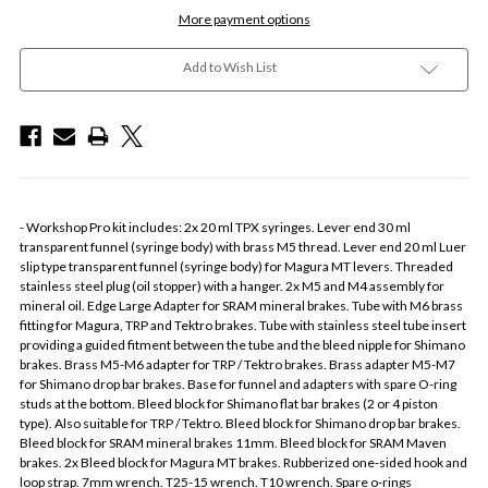
More payment options
Add to Wish List
- Workshop Pro kit includes: 2x 20 ml TPX syringes. Lever end 30 ml
transparent funnel (syringe body) with brass M5 thread. Lever end 20 ml Luer
slip type transparent funnel (syringe body) for Magura MT levers. Threaded
stainless steel plug (oil stopper) with a hanger. 2x M5 and M4 assembly for
mineral oil. Edge Large Adapter for SRAM mineral brakes. Tube with M6 brass
fitting for Magura, TRP and Tektro brakes. Tube with stainless steel tube insert
providing a guided fitment between the tube and the bleed nipple for Shimano
brakes. Brass M5-M6 adapter for TRP / Tektro brakes. Brass adapter M5-M7
for Shimano drop bar brakes. Base for funnel and adapters with spare O-ring
studs at the bottom. Bleed block for Shimano flat bar brakes (2 or 4 piston
type). Also suitable for TRP / Tektro. Bleed block for Shimano drop bar brakes.
Bleed block for SRAM mineral brakes 11mm. Bleed block for SRAM Maven
brakes. 2x Bleed block for Magura MT brakes. Rubberized one-sided hook and
loop strap. 7mm wrench. T25-15 wrench. T10 wrench. Spare o-rings