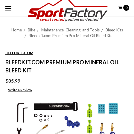
0
Home
Bike
Maintenance, Cleaning, and Tools
Bleed Kits
Bleedkit.com Premium Pro Mineral Oil Bleed Kit
BLEEDKIT.COM
BLEEDKIT.COM PREMIUM PRO MINERAL OIL
BLEED KIT
$85.99
Write a Review