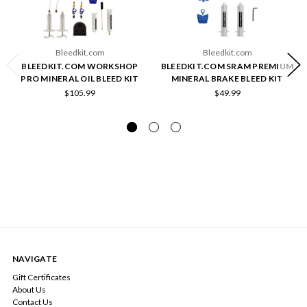
Bleedkit.com
Bleedkit.com
BLEEDKIT.COM WORKSHOP
BLEEDKIT.COM SRAM PREMIUM
PRO MINERAL OIL BLEED KIT
MINERAL BRAKE BLEED KIT
$105.99
$49.99
NAVIGATE
Gift Certificates
About Us
Contact Us