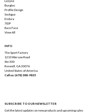
Lezyne
Burgtec
Profile Design
Sockguy
Endura
7IDP
Race Face
View All
INFO
The Sport Factory
1210 Warsaw Road
Ste 300
Roswell, GA 30076
United States of America
Call us: (678) 388-9835
SUBSCRIBE TO OUR NEWSLETTER
Get the latest updates on new products and upcoming sales