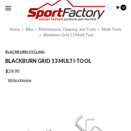
0
Home
Bike
Maintenance, Cleaning, and Tools
Multi-Tools
Blackburn Grid 13 Multi-Tool
BLACKBURN CYCLING
BLACKBURN GRID 13 MULTI-TOOL
$29.95
Write a Review