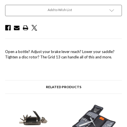
Add to Wish List
Open a bottle? Adjust your brake lever reach? Lower your saddle?
Tighten a disc rotor? The Grid 13 can handle all of this and more.
RELATED PRODUCTS