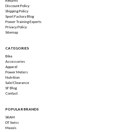
Returns
Discount Policy
Shipping Policy
Sport Factory Blog
Power Training Experts
Privacy Policy
Sitemap
CATEGORIES
Bike
Accessories
Apparel
Power Meters
Nutrition
Sale/Clearance
SF Blog
Contact
POPULAR BRANDS
SRAM
DT Swiss
Maxxis