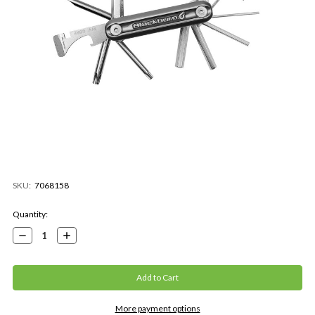
SKU:
7068158
Current
Quantity:
Stock:
Decrease
Increase
Quantity:
Quantity:
More payment options