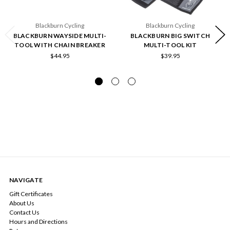
Blackburn Cycling
Blackburn Cycling
BLACKBURN WAYSIDE MULTI-
BLACKBURN BIG SWITCH
TOOL WITH CHAIN BREAKER
MULTI-TOOL KIT
$44.95
$39.95
NAVIGATE
Gift Certificates
About Us
Contact Us
Hours and Directions