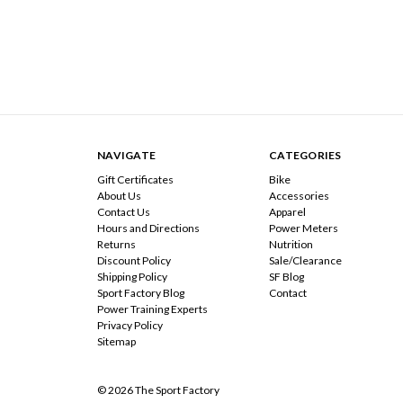
NAVIGATE
CATEGORIES
Gift Certificates
Bike
About Us
Accessories
Contact Us
Apparel
Hours and Directions
Power Meters
Returns
Nutrition
Discount Policy
Sale/Clearance
Shipping Policy
SF Blog
Sport Factory Blog
Contact
Power Training Experts
Privacy Policy
Sitemap
© 2026 The Sport Factory