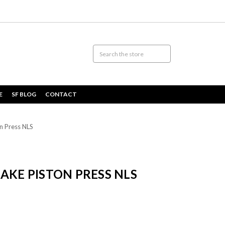
E
SF BLOG
CONTACT
n Press NLS
AKE PISTON PRESS NLS