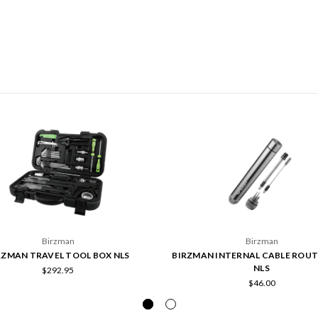
Birzman
Birzman
RZMAN TRAVEL TOOL BOX NLS
BIRZMAN INTERNAL CABLE ROUT
NLS
$292.95
$46.00