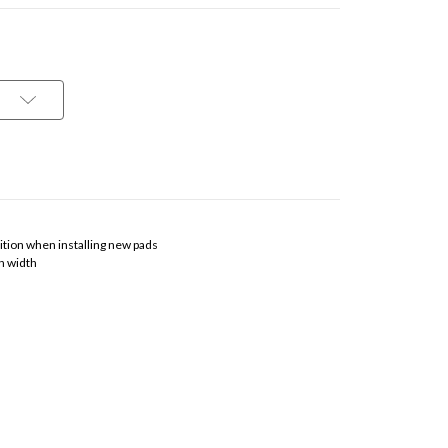
osition when installing new pads
n width