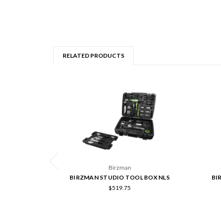
RELATED PRODUCTS
Birzman
BIRZMAN STUDIO TOOL BOX NLS
BI
$519.75