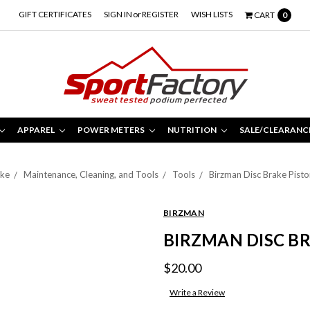
GIFT CERTIFICATES
SIGN IN
or
REGISTER
WISH LISTS
CART
0
APPAREL
POWER METERS
NUTRITION
SALE/CLEARANC
ike
Maintenance, Cleaning, and Tools
Tools
Birzman Disc Brake Pisto
BIRZMAN
BIRZMAN DISC BR
$20.00
Write a Review