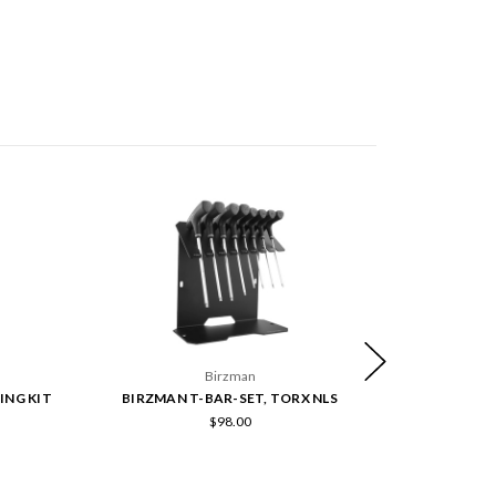
Birzman
ING KIT
BIRZMAN T-BAR-SET, TORX NLS
BIRZMA
$98.00