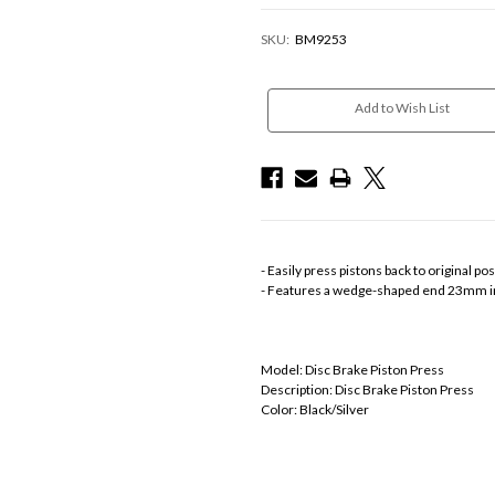
SKU:
BM9253
Current
Stock:
Add to Wish List
- Easily press pistons back to original p
- Features a wedge-shaped end 23mm i
Model: Disc Brake Piston Press
Description: Disc Brake Piston Press
Color: Black/Silver