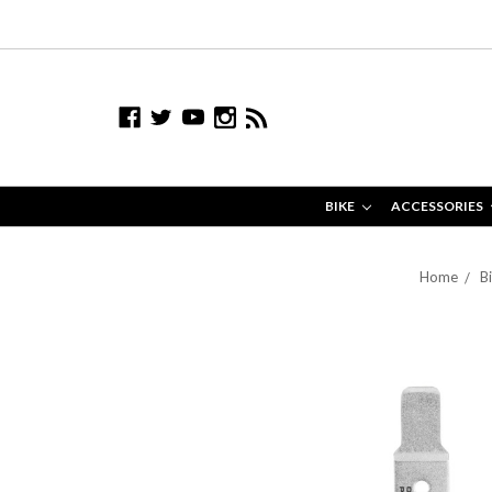
BIKE
ACCESSORIES
Home
B