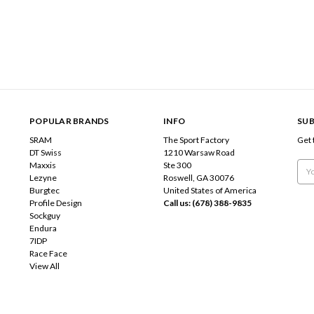
POPULAR BRANDS
INFO
SUB
SRAM
The Sport Factory
Get 
DT Swiss
1210 Warsaw Road
Maxxis
Ste 300
Emai
Lezyne
Roswell, GA 30076
Add
Burgtec
United States of America
Profile Design
Call us: (678) 388-9835
Sockguy
Endura
7IDP
Race Face
View All