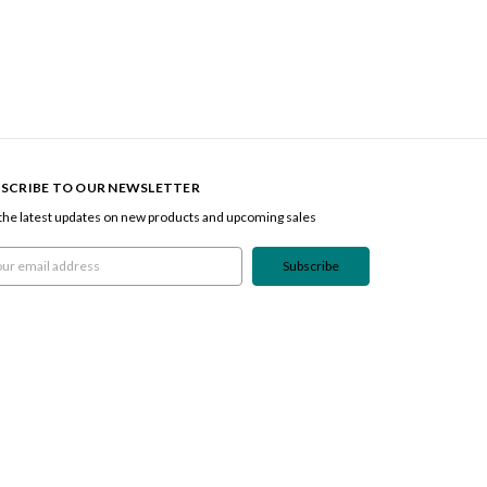
SCRIBE TO OUR NEWSLETTER
the latest updates on new products and upcoming sales
l
ress