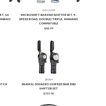
microshift
T, 10-
MICROSHIFT BAR END SHIFTER SET, 9-
HIMANO
SPEED ROAD, DOUBLE/TRIPLE, SHIMANO
COMPATIBLE
$88.99
SRAM
WITCH
SRAM SL-500 AERO 10 SPEED BAR END
SHIFTER SET
$135.00