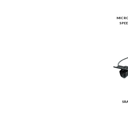
MICRO
SPEE
SR