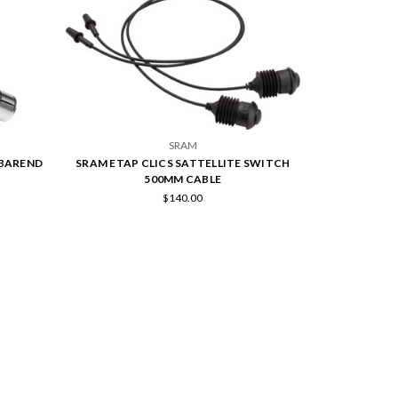
SRAM
 BAREND
SRAM ETAP CLICS SATTELLITE SWITCH
500MM CABLE
$140.00