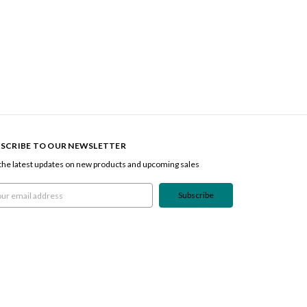
SCRIBE TO OUR NEWSLETTER
the latest updates on new products and upcoming sales
l
ress