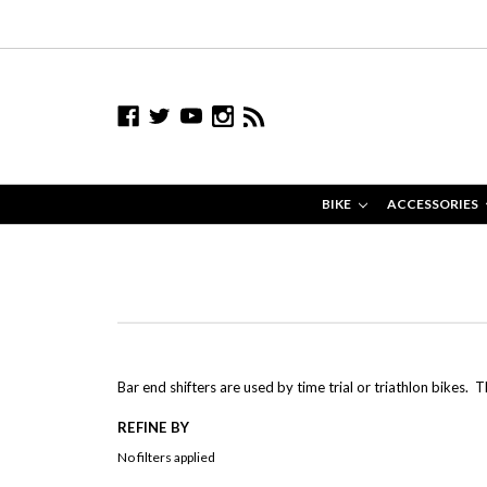
BIKE
ACCESSORIES
Bar end shifters are used by time trial or triathlon bikes. 
REFINE BY
No filters applied