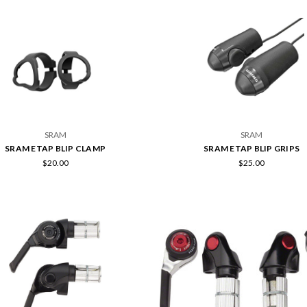
SRAM
SRAM
SRAM ETAP BLIP CLAMP
SRAM ETAP BLIP GRIPS
$20.00
$25.00