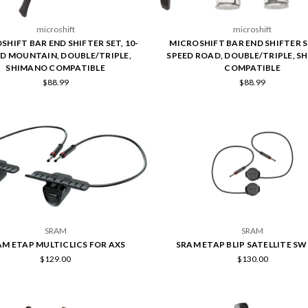
microshift
microshift
SHIFT BAR END SHIFTER SET, 10-
MICROSHIFT BAR END SHIFTER SE
D MOUNTAIN, DOUBLE/TRIPLE,
SPEED ROAD, DOUBLE/TRIPLE, S
SHIMANO COMPATIBLE
COMPATIBLE
$88.99
$88.99
SRAM
SRAM
AM ETAP MULTICLICS FOR AXS
SRAM ETAP BLIP SATELLITE S
$129.00
$130.00