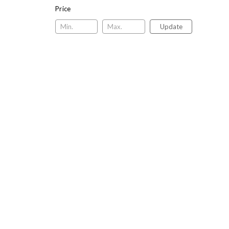
Price
Update