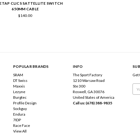
ETAP CLICS SATTELLITE SWITCH
650MM CABLE
$140.00
POPULAR BRANDS
INFO
SUB
SRAM
The Sport Factory
Get 
DT Swiss
1210 Warsaw Road
Maxxis
Ste 300
Emai
Lezyne
Roswell, GA 30076
Add
Burgtec
United States of America
Profile Design
Call us: (678) 388-9835
Sockguy
Endura
7IDP
Race Face
View All