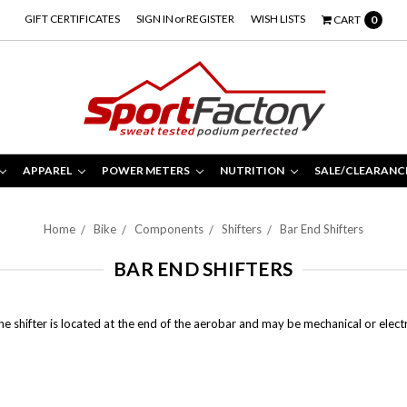
GIFT CERTIFICATES
SIGN IN
or
REGISTER
WISH LISTS
CART
0
APPAREL
POWER METERS
NUTRITION
SALE/CLEARANC
Home
Bike
Components
Shifters
Bar End Shifters
BAR END SHIFTERS
The shifter is located at the end of the aerobar and may be mechanical or elect