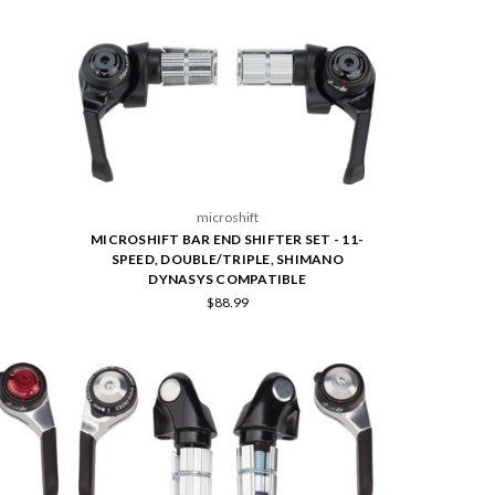
microshift
MICROSHIFT BAR END SHIFTER SET - 11-
SPEED, DOUBLE/TRIPLE, SHIMANO
DYNASYS COMPATIBLE
$88.99