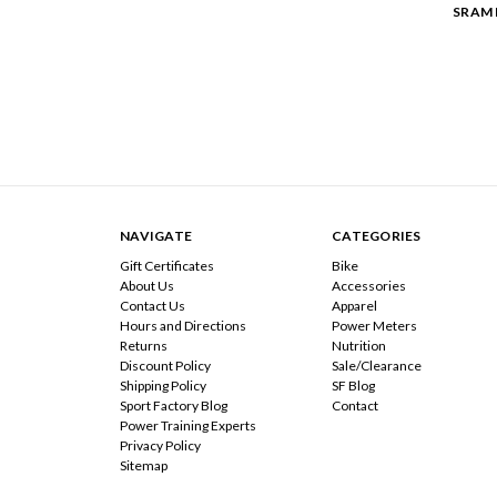
SRAM 
NAVIGATE
CATEGORIES
Gift Certificates
Bike
About Us
Accessories
Contact Us
Apparel
Hours and Directions
Power Meters
Returns
Nutrition
Discount Policy
Sale/Clearance
Shipping Policy
SF Blog
Sport Factory Blog
Contact
Power Training Experts
Privacy Policy
Sitemap