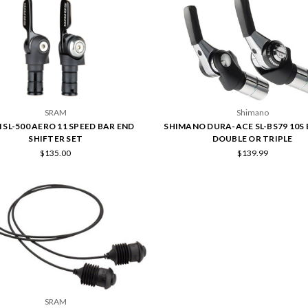
SRAM
Shimano
 SL-500 AERO 11 SPEED BAR END
SHIMANO DURA-ACE SL-BS79 10S
SHIFTER SET
DOUBLE OR TRIPLE
$135.00
$139.99
SRAM