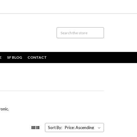
E
SF BLOG
CONTACT
ronic.
Sort By: