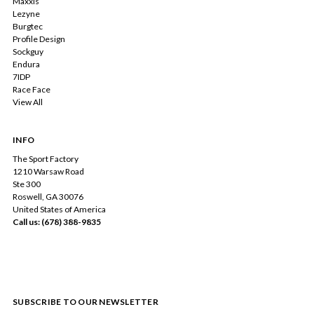
Maxxis
Lezyne
Burgtec
Profile Design
Sockguy
Endura
7IDP
Race Face
View All
INFO
The Sport Factory
1210 Warsaw Road
Ste 300
Roswell, GA 30076
United States of America
Call us: (678) 388-9835
SUBSCRIBE TO OUR NEWSLETTER