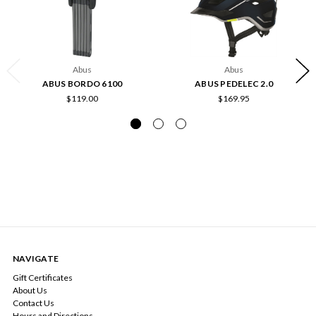
Abus
Abus
ABUS BORDO 6100
ABUS PEDELEC 2.0
$119.00
$169.95
NAVIGATE
Gift Certificates
About Us
Contact Us
Hours and Directions