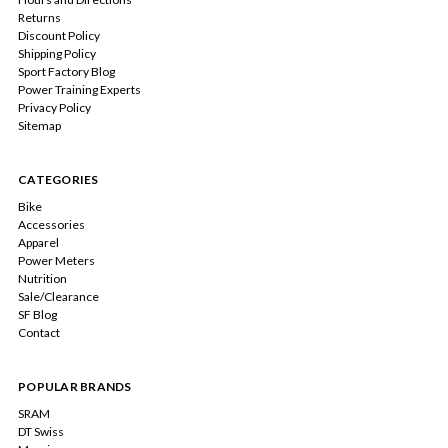
Returns
Discount Policy
Shipping Policy
Sport Factory Blog
Power Training Experts
Privacy Policy
Sitemap
CATEGORIES
Bike
Accessories
Apparel
Power Meters
Nutrition
Sale/Clearance
SF Blog
Contact
POPULAR BRANDS
SRAM
DT Swiss