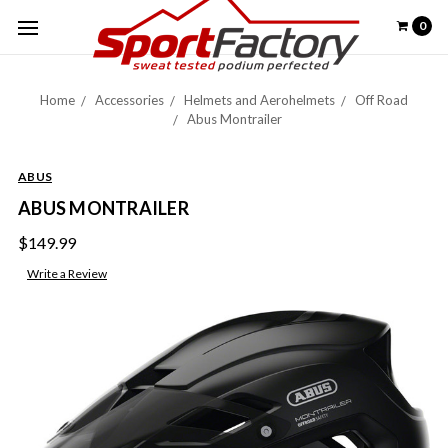
0
Home
Accessories
Helmets and Aerohelmets
Off Road
Abus Montrailer
ABUS
ABUS MONTRAILER
$149.99
Write a Review