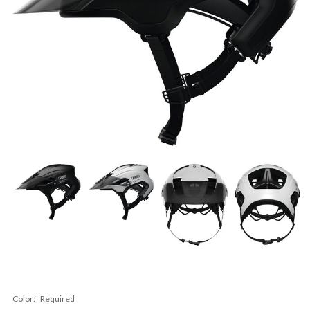
Color:
Required