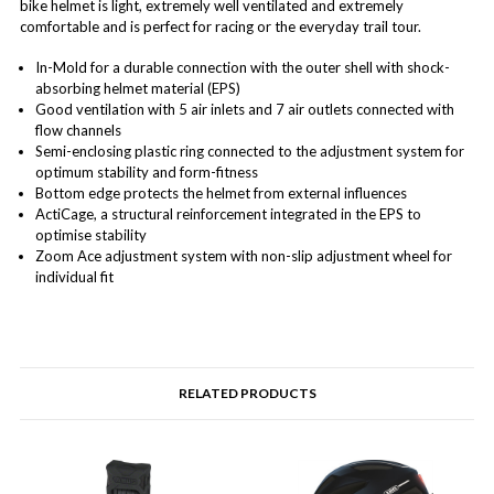
bike helmet is light, extremely well ventilated and extremely
comfortable and is perfect for racing or the everyday trail tour.
In-Mold for a durable connection with the outer shell with shock-
absorbing helmet material (EPS)
Good ventilation with 5 air inlets and 7 air outlets connected with
flow channels
Semi-enclosing plastic ring connected to the adjustment system for
optimum stability and form-fitness
Bottom edge protects the helmet from external influences
ActiCage, a structural reinforcement integrated in the EPS to
optimise stability
Zoom Ace adjustment system with non-slip adjustment wheel for
individual fit
RELATED PRODUCTS