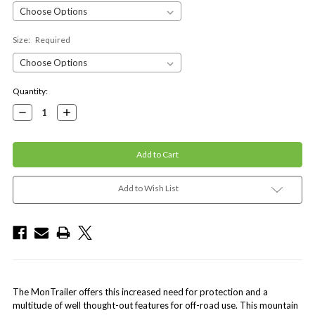
Size:
Required
Current
Quantity:
Stock:
Decrease
Increase
Quantity:
Quantity:
Add to Wish List
The MonTrailer offers this increased need for protection and a
multitude of well thought-out features for off-road use. This mountain