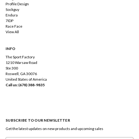
Profile Design
Sockguy
Endura
7IDP
Race Face
View All
INFO
The Sport Factory
1210 Warsaw Road
Ste 300
Roswell, GA 30076
United States of America
Call us: (678) 388-9835
SUBSCRIBE TO OUR NEWSLETTER
Get the latest updates on new products and upcoming sales