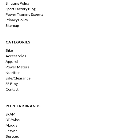
Shipping Policy
Sport Factory Blog
Power Training Experts
Privacy Policy
Sitemap
CATEGORIES
Bike
Accessories
Apparel
Power Meters
Nutrition
Sale/Clearance
SF Blog
Contact
POPULAR BRANDS
SRAM
DT Swiss
Maxxis
Lezyne
Burgtec