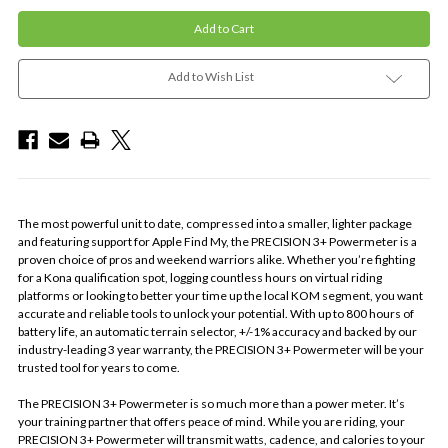
Add to Wish List
The most powerful unit to date, compressed into a smaller, lighter package
and featuring support for
Apple
Find My
, the PRECISION 3+ Powermeter is a
proven choice of pros and weekend warriors alike. Whether you’re fighting
for a Kona qualification spot, logging countless hours on virtual riding
platforms or looking to better your time up the local KOM segment, you want
accurate and reliable tools to unlock your potential. With up to 800 hours of
battery life, an automatic terrain selector, +/-1% accuracy and backed by our
industry-leading 3 year warranty, the PRECISION 3+ Powermeter will be your
trusted tool for years to come.
The PRECISION 3+ Powermeter is so much more than a power meter. It’s
your training partner that offers peace of mind. While you are riding, your
PRECISION 3+ Powermeter will transmit watts, cadence, and calories to your