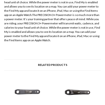
head unit of choice. While the power meter is not in use, Find My is enabled
and allows you to see its location on a map. You can add your power meter to
the Find My app and locate it on an iPhone, iPad, Mac or using the Find Items
app on an Apple Watch.The PRECISION 3+ Powermeter is so much more than
a power meter. It’s your training partner that offers peace of mind. While you
are riding, your PRECISION 3+ Powermeter will transmit watts, cadence, and
calories to your head unit of choice. While the power meter is not in use, Find
My is enabled and allows you to see its location on a map. You can add your
power meter to the Find My app and locate it on an iPhone, iPad, Mac or using
the Find Items app on an Apple Watch.
RELATED PRODUCTS