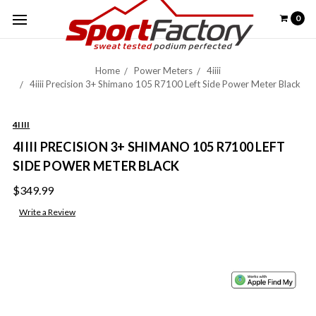
0
Home
Power Meters
4iiii
4iiii Precision 3+ Shimano 105 R7100 Left Side Power Meter Black
4IIII
4IIII PRECISION 3+ SHIMANO 105 R7100 LEFT
SIDE POWER METER BLACK
$349.99
Write a Review