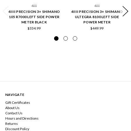
4iiii
4iiii
4IIII PRECISION 3+ SHIMANO
4IIII PRECISION 3+ SHIMANO
105 R7000 LEFT SIDE POWER
ULTEGRA 8100 LEFT SIDE
METER BLACK
POWER METER
$334.99
$449.99
NAVIGATE
Gift Certificates
About Us
Contact Us
Hours and Directions
Returns
Discount Policy