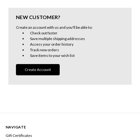
NEW CUSTOMER?
Create an account with us and you'll be able to:
Check out faster
Save multiple shipping addresses
Access your order history
Track new orders
Save items to your wish list
Create Account
NAVIGATE
Gift Certificates