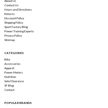
About Us
Contact Us
Hours and Directions
Returns
Discount Policy
Shipping Policy
Sport Factory Blog
Power Training Experts
Privacy Policy
Sitemap
CATEGORIES
Bike
Accessories
Apparel
Power Meters
Nutrition
Sale/Clearance
SF Blog
Contact
POPULAR BRANDS