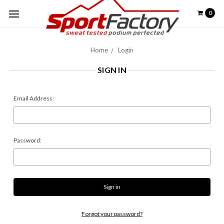
0
Home
Login
SIGN IN
Email Address:
Password:
Forgot your password?