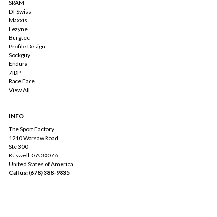
SRAM
DT Swiss
Maxxis
Lezyne
Burgtec
Profile Design
Sockguy
Endura
7IDP
Race Face
View All
INFO
The Sport Factory
1210 Warsaw Road
Ste 300
Roswell, GA 30076
United States of America
Call us: (678) 388-9835