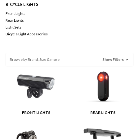
BICYCLE LIGHTS
Front Lights
Rear Lights
Light Sets
Bicycle Light Accessories
Browse by Brand, Size & more
Show Filters
FRONT LIGHTS
REAR LIGHTS