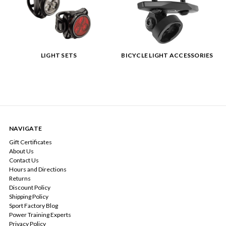
LIGHT SETS
BICYCLE LIGHT ACCESSORIES
NAVIGATE
Gift Certificates
About Us
Contact Us
Hours and Directions
Returns
Discount Policy
Shipping Policy
Sport Factory Blog
Power Training Experts
Privacy Policy