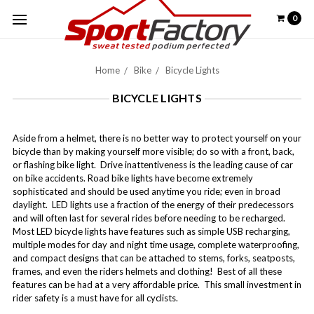
0
Home
Bike
Bicycle Lights
BICYCLE LIGHTS
Aside from a helmet, there is no better way to protect yourself on your
bicycle than by making yourself more visible; do so with a front, back,
or flashing bike light. Drive inattentiveness is the leading cause of car
on bike accidents. Road bike lights have become extremely
sophisticated and should be used anytime you ride; even in broad
daylight. LED lights use a fraction of the energy of their predecessors
and will often last for several rides before needing to be recharged.
Most LED bicycle lights have features such as simple USB recharging,
multiple modes for day and night time usage, complete waterproofing,
and compact designs that can be attached to stems, forks, seatposts,
frames, and even the riders helmets and clothing! Best of all these
features can be had at a very affordable price. This small investment in
rider safety is a must have for all cyclists.