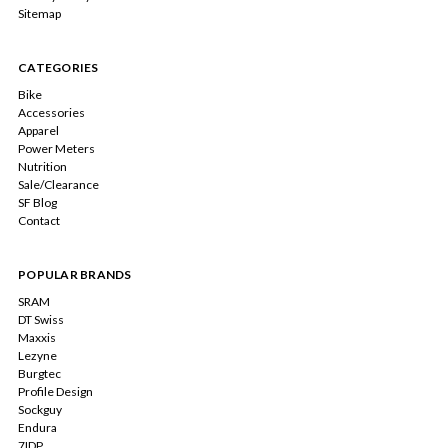
Sitemap
CATEGORIES
Bike
Accessories
Apparel
Power Meters
Nutrition
Sale/Clearance
SF Blog
Contact
POPULAR BRANDS
SRAM
DT Swiss
Maxxis
Lezyne
Burgtec
Profile Design
Sockguy
Endura
7IDP