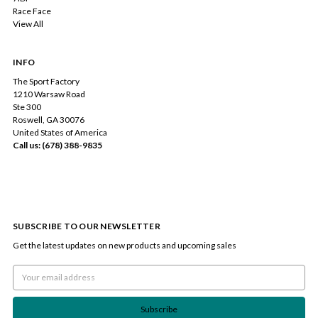
Race Face
View All
INFO
The Sport Factory
1210 Warsaw Road
Ste 300
Roswell, GA 30076
United States of America
Call us: (678) 388-9835
SUBSCRIBE TO OUR NEWSLETTER
Get the latest updates on new products and upcoming sales
Email
Address